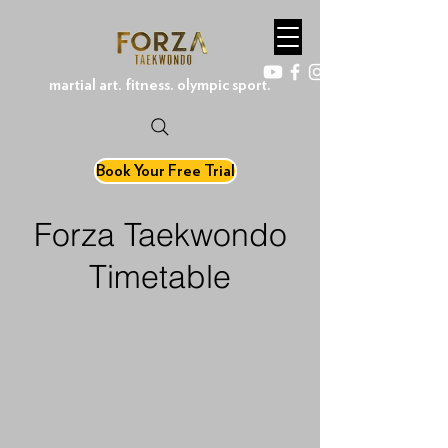
martial art. fitness. olympic sport.
Book Your Free Trial
Forza Taekwondo
Timetable