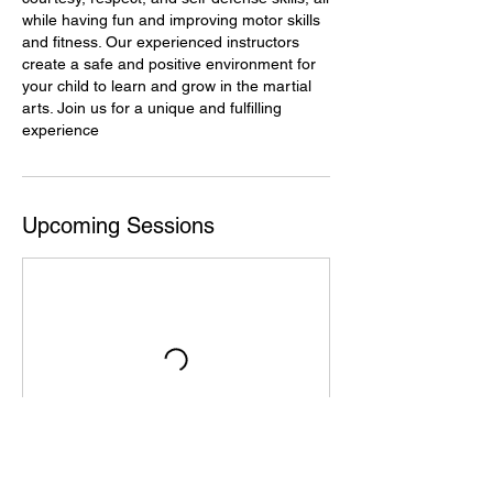
while having fun and improving motor skills
and fitness. Our experienced instructors
create a safe and positive environment for
your child to learn and grow in the martial
arts. Join us for a unique and fulfilling
experience
Upcoming Sessions