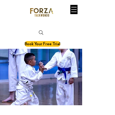
martial art. fitness. olympic sport.
Book Your Free Trial