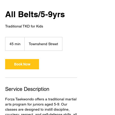
All Belts/5-9yrs
Traditional TKD for Kids
45 min
4
Townshend Street
5
m
i
Book Now
n
Service Description
Forza Taekwondo offers a traditional martial
arts program for juniors aged 5-9. Our
classes are designed to instill discipline,
courtesy, respect, and self-defense skills, all