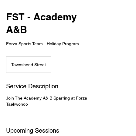
FST - Academy
A&B
Forza Sports Team - Holiday Program
Townshend Street
Service Description
Join The Academy A& B Sparring at Forza
Taekwondo
Upcoming Sessions