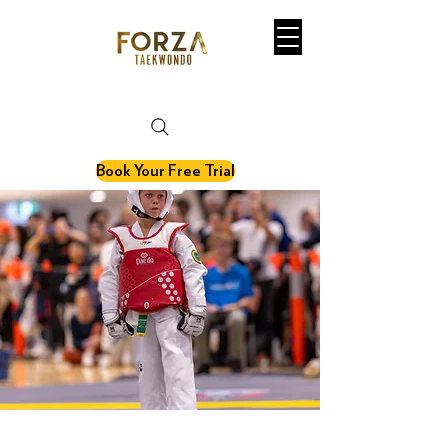
martial art. fitness. olympic sport.
Book Your Free Trial