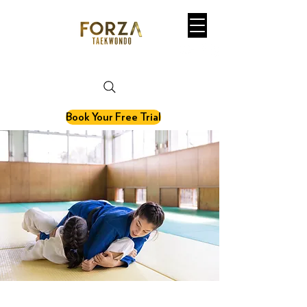
martial art. fitness. olympic sport.
Book Your Free Trial