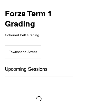
Forza Term 1
Grading
Coloured Belt Grading
Townshend Street
Upcoming Sessions