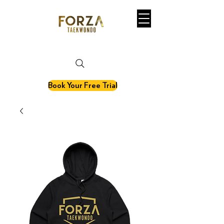
martial art. fitness. olympic sport.
Book Your Free Trial