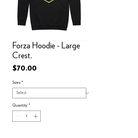
Forza Hoodie - Large
Crest.
Price
$70.00
Sizes
*
Quantity
*
Add to Cart