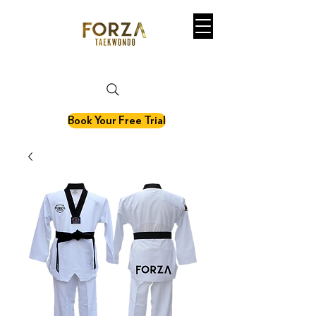
martial art. fitness. olympic sport.
Book Your Free Trial