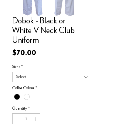
Dobok - Black or
White V-Neck Club
Uniform
Price
$70.00
Sizes
*
Collar Colour
*
Quantity
*