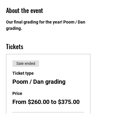
About the event
Our final grading for the year! Poom / Dan 
grading.
Tickets
Sale ended
Ticket type
Poom / Dan grading
Price
From $260.00 to $375.00
Black Belts 1st Dan / Poom
$260.00