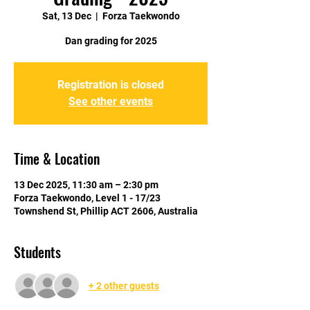
Sat, 13 Dec
  |  
Forza Taekwondo
Dan grading for 2025
Registration is closed
See other events
Time & Location
13 Dec 2025, 11:30 am – 2:30 pm
Forza Taekwondo, Level 1 - 17/23
Townshend St, Phillip ACT 2606, Australia
Students
+ 2 other guests