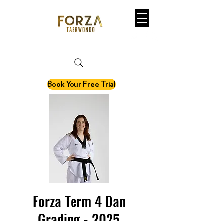
martial art. fitness. olympic sport.
Book Your Free Trial
Forza Term 4 Dan
Grading - 2025